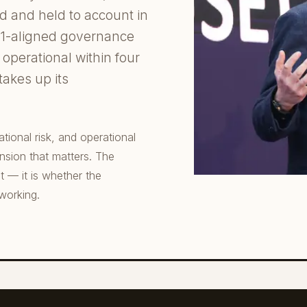
ed and held to account in
01-aligned governance
operational within four
 takes up its
ional risk, and operational
ension that matters. The
t — it is whether the
 working.