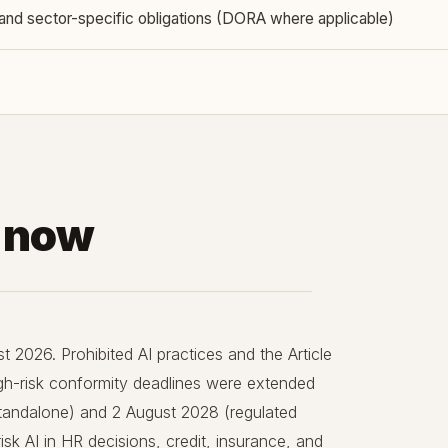
and sector-specific obligations (DORA where applicable)
s now
t 2026. Prohibited AI practices and the Article
High-risk conformity deadlines were extended
tandalone) and 2 August 2028 (regulated
sk AI in HR decisions, credit, insurance, and