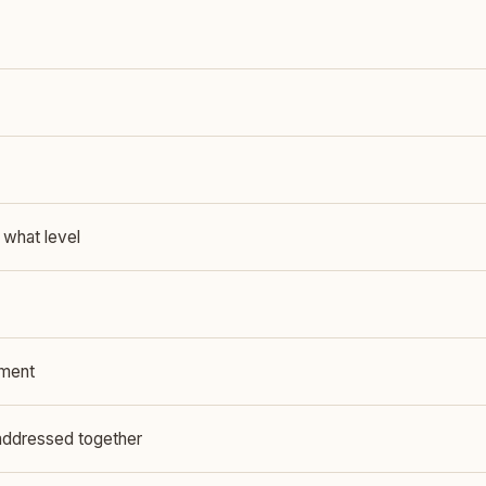
 what level
yment
addressed together