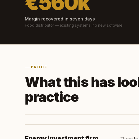
€560k
Margin recovered in seven days
Food distributor — existing systems, no new software
PROOF
What this has look
practice
Energy investment firm
Three bu