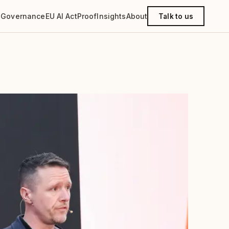
g
Governance
EU AI Act
Proof
Insights
About
Talk to us