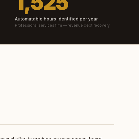
1,525
Automatable hours identified per year
Professional services firm — revenue debt recovery
 manual effort to produce the management board