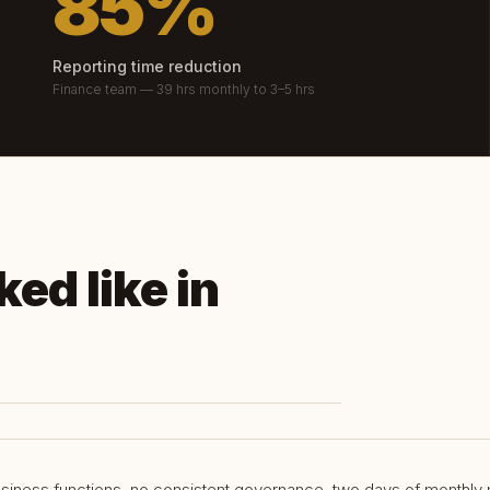
85%
Reporting time reduction
Finance team — 39 hrs monthly to 3–5 hrs
ed like in
siness functions, no consistent governance, two days of monthly