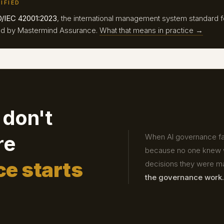
IFIED
O/IEC 42001:2023
, the international management system standard f
fied by Mastermind Assurance.
What that means in practice →
 don't
re
When AI governance fail
because no one knew w
e starts
decisions they were m
the governance work.