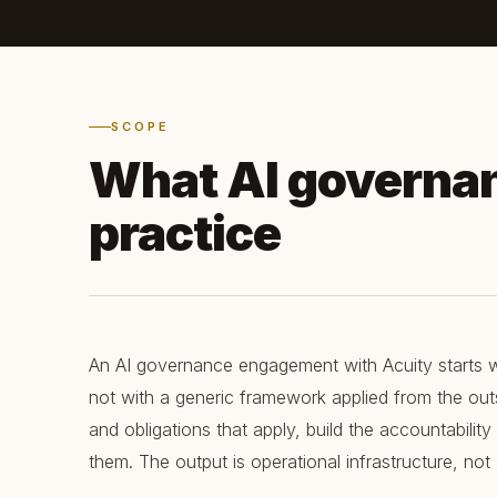
SCOPE
What AI governa
practice
An AI governance engagement with Acuity starts w
not with a generic framework applied from the outs
and obligations that apply, build the accountability
them. The output is operational infrastructure, no