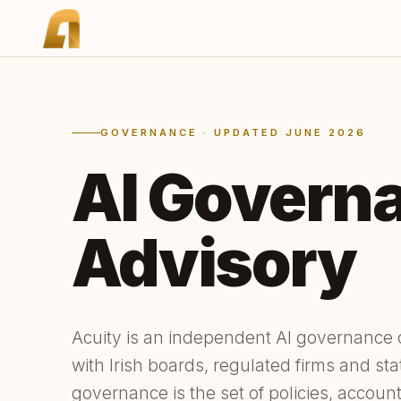
GOVERNANCE · UPDATED JUNE 2026
AI Govern
Advisory
Acuity is an independent AI governance
with Irish boards, regulated firms and sta
governance is the set of policies, account