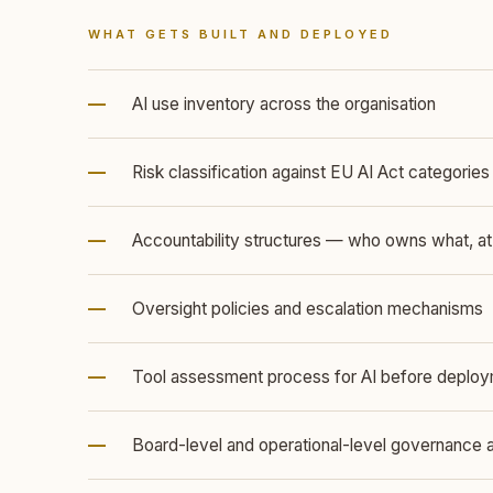
WHAT GETS BUILT AND DEPLOYED
—
AI use inventory across the organisation
—
Risk classification against EU AI Act categories
—
Accountability structures — who owns what, at
—
Oversight policies and escalation mechanisms
—
Tool assessment process for AI before deplo
—
Board-level and operational-level governance 