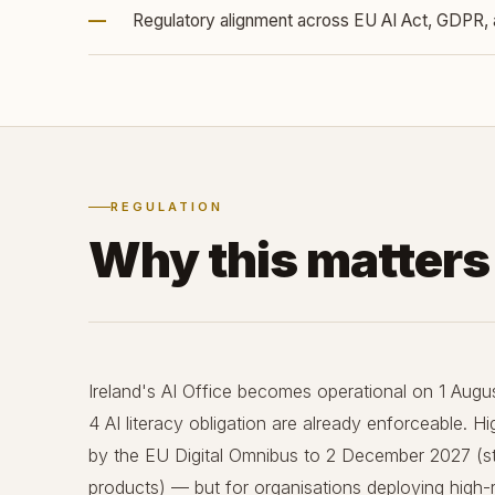
—
Regulatory alignment across EU AI Act, GDPR, 
REGULATION
Why this matter
Ireland's AI Office becomes operational on 1 Augus
4 AI literacy obligation are already enforceable. 
by the EU Digital Omnibus to 2 December 2027 (s
products) — but for organisations deploying high-ri