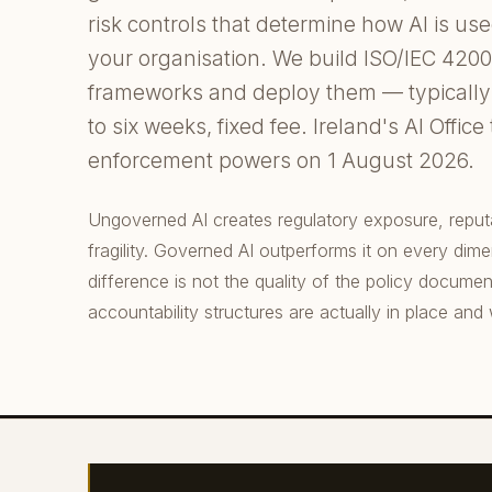
risk controls that determine how AI is us
your organisation. We build ISO/IEC 420
frameworks and deploy them — typically 
to six weeks, fixed fee. Ireland's AI Office
enforcement powers on 1 August 2026.
Ungoverned AI creates regulatory exposure, reputat
fragility. Governed AI outperforms it on every dim
difference is not the quality of the policy documen
accountability structures are actually in place and