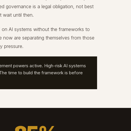
governance is a legal obligation, not best
wait until then.
f on AI systems without the frameworks to
ce now are separating themselves from those
ry pressure.
ement powers active. High-risk AI systems
he time to build the framework is before