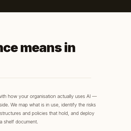
nce means in
ith how your organisation actually uses AI —
ide. We map what is in use, identify the risks
 structures and policies that hold, and deploy
t a shelf document.