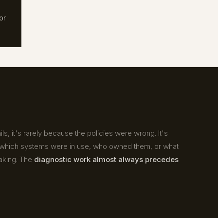
or
s, it's rarely because the policies were wrong. It's
hich systems were in use, who owned them, or what
aking. The
diagnostic work almost always precedes