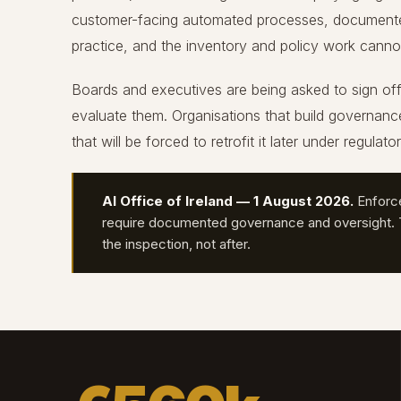
customer-facing automated processes, documented 
practice, and the inventory and policy work cannot 
Boards and executives are being asked to sign of
evaluate them. Organisations that build governan
that will be forced to retrofit it later under regulato
AI Office of Ireland — 1 August 2026.
Enforc
require documented governance and oversight. T
the inspection, not after.