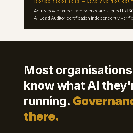
ISO/IEC 42001:2023 — LEAD AUDITOR CERT
Acuity governance frameworks are aligned to
IS
AI. Lead Auditor certification independently veri
Most organisations
know what AI they'
running.
Governanc
there.