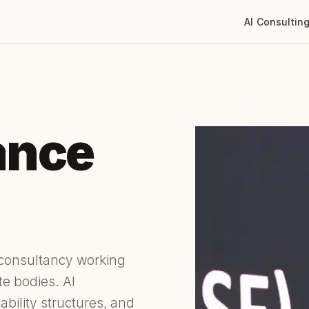
AI Consultin
ance
 consultancy working
te bodies. AI
ability structures, and