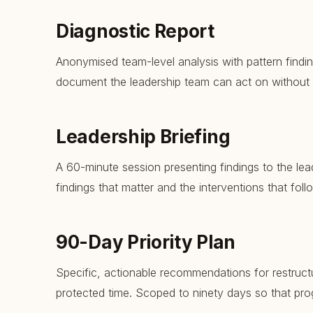
Diagnostic Report
Anonymised team-level analysis with pattern findin
document the leadership team can act on without
Leadership Briefing
A 60-minute session presenting findings to the lea
findings that matter and the interventions that foll
90-Day Priority Plan
Specific, actionable recommendations for restruct
protected time. Scoped to ninety days so that pro