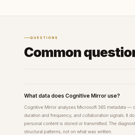
QUESTIONS
Common questio
What data does Cognitive Mirror use?
Cognitive Mirror analyses Microsoft 365 metadata — c
duration and frequency, and collaboration signals. It 
personal content is stored or transmitted. The diagnos
structural patterns, not on what was written.