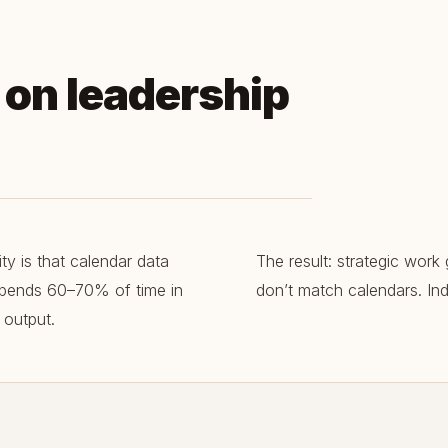
d on leadership
y is that calendar data
The result: strategic work 
 spends 60–70% of time in
don’t match calendars. Indi
 output.