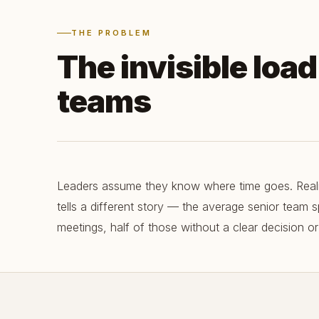
THE PROBLEM
The invisible loa
teams
Leaders assume they know where time goes. Realit
tells a different story — the average senior team
meetings, half of those without a clear decision or