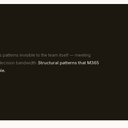
 patterns invisible to the team itself — meeting
, decision bandwidth.
Structural patterns that M365
le.