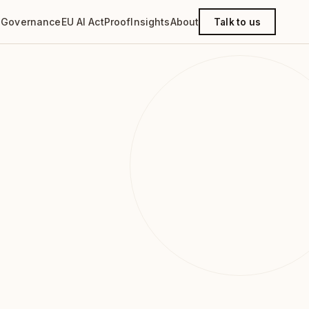
g
Governance
EU AI Act
Proof
Insights
About
Talk to us