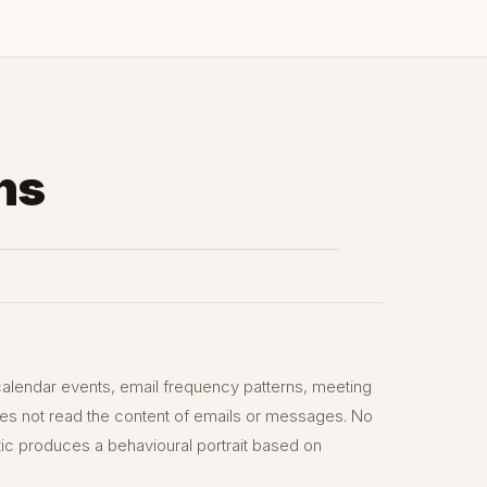
ns
alendar events, email frequency patterns, meeting
does not read the content of emails or messages. No
tic produces a behavioural portrait based on