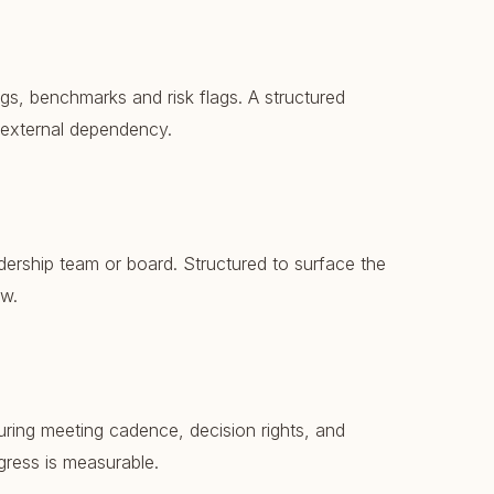
gs, benchmarks and risk flags. A structured
 external dependency.
dership team or board. Structured to surface the
ow.
uring meeting cadence, decision rights, and
gress is measurable.