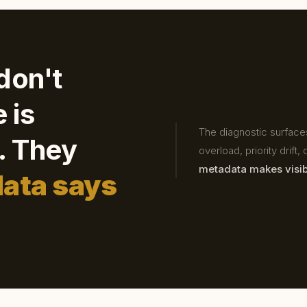
don't
 is
The diagnostic surfaces
d. They
overload, priority drift
metadata makes visib
data says