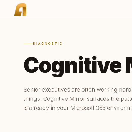
DIAGNOSTIC
Cognitive 
Senior executives are often working har
things. Cognitive Mirror surfaces the pat
is already in your Microsoft 365 environm