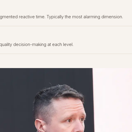
gmented reactive time. Typically the most alarming dimension.
quality decision-making at each level.