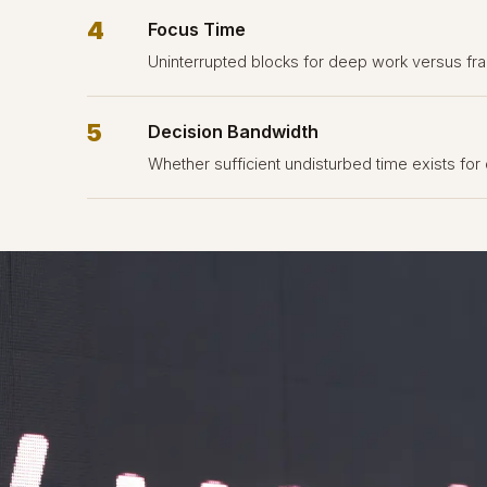
4
Focus Time
Uninterrupted blocks for deep work versus fra
5
Decision Bandwidth
Whether sufficient undisturbed time exists for 