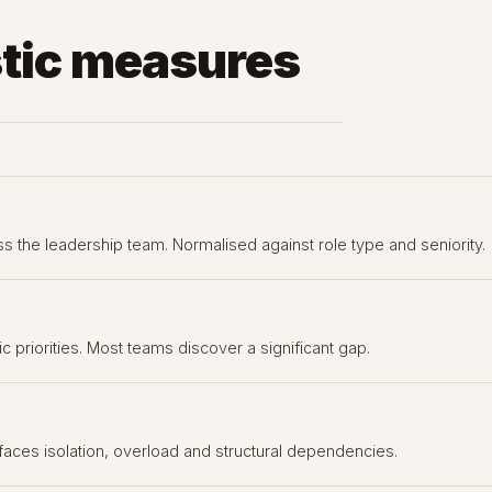
tic measures
s the leadership team. Normalised against role type and seniority.
 priorities. Most teams discover a significant gap.
aces isolation, overload and structural dependencies.