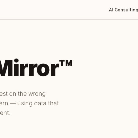
AI Consultin
Mirror™
dest on the wrong
tern — using data that
ent.