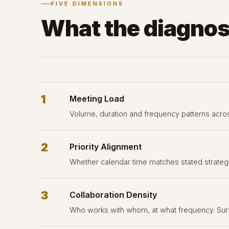
FIVE DIMENSIONS
What the diagnos
1
Meeting Load
Volume, duration and frequency patterns acros
2
Priority Alignment
Whether calendar time matches stated strategic
3
Collaboration Density
Who works with whom, at what frequency. Surf