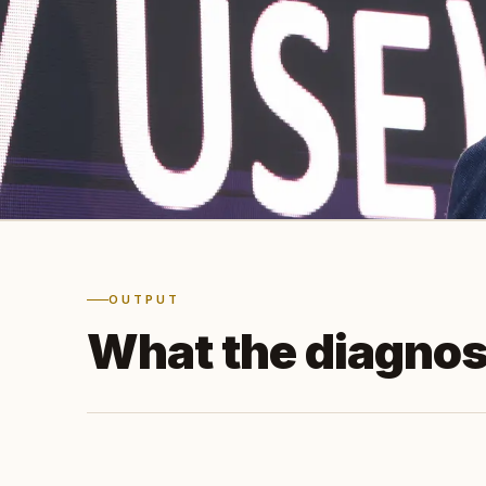
OUTPUT
What the diagnos