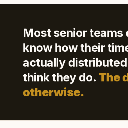
Most senior teams 
know how their time
actually distribute
think they do.
The 
otherwise.