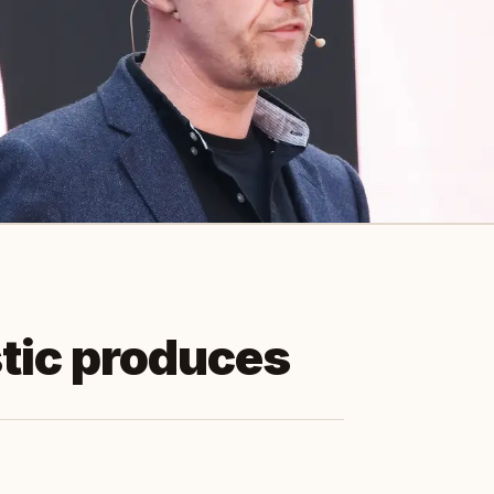
tic produces