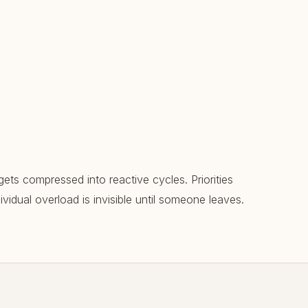
gets compressed into reactive cycles. Priorities
vidual overload is invisible until someone leaves.