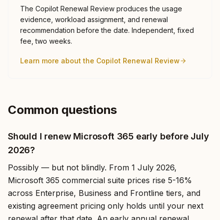
The Copilot Renewal Review produces the usage
evidence, workload assignment, and renewal
recommendation before the date. Independent, fixed
fee, two weeks.
Learn more about the Copilot Renewal Review
Common questions
Should I renew Microsoft 365 early before July
2026?
Possibly — but not blindly. From 1 July 2026,
Microsoft 365 commercial suite prices rise 5-16%
across Enterprise, Business and Frontline tiers, and
existing agreement pricing only holds until your next
renewal after that date. An early annual renewal