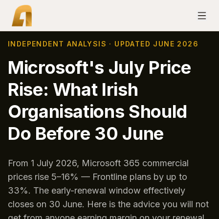
INDEPENDENT ANALYSIS · UPDATED JUNE 2026
Microsoft's July Price
Rise: What Irish
Organisations Should
Do Before 30 June
From 1 July 2026, Microsoft 365 commercial
prices rise 5–16% — Frontline plans by up to
33%. The early-renewal window effectively
closes on 30 June. Here is the advice you will not
get from anyone earning margin on your renewal.