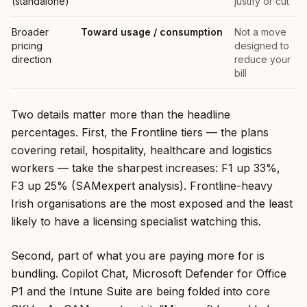
(standalone)
justify or cut
Broader
Toward usage / consumption
Not a move
pricing
designed to
direction
reduce your
bill
Two details matter more than the headline
percentages. First, the Frontline tiers — the plans
covering retail, hospitality, healthcare and logistics
workers — take the sharpest increases: F1 up 33%,
F3 up 25% (SAMexpert analysis). Frontline-heavy
Irish organisations are the most exposed and the least
likely to have a licensing specialist watching this.
Second, part of what you are paying more for is
bundling. Copilot Chat, Microsoft Defender for Office
P1 and the Intune Suite are being folded into core