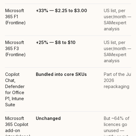
Microsoft
+33% — $2.25 to $3.00
US list, per
365 F1
user/month —
(Frontline)
SAMexpert
analysis
Microsoft
+25% — $8 to $10
US list, per
365 F3
user/month —
(Frontline)
SAMexpert
analysis
Copilot
Bundled into core SKUs
Part of the July
Chat,
2026
Defender
repackaging
for Office
P1, Intune
Suite
Microsoft
Unchanged
But ~64% of
365 Copilot
licences go
add-on
unused —