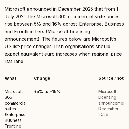
Microsoft announced in December 2025 that from 1
July 2026 the Microsoft 365 commercial suite prices
rise between 5% and 16% across Enterprise, Business
and Frontline tiers (Microsoft Licensing
announcement). The figures below are Microsoft's
US list-price changes; Irish organisations should
expect equivalent euro increases when regional price
lists land.
What
Change
Source / note
Microsoft
+5% to +16%
Microsoft
365
Licensing
commercial
announcement,
suites
December
(Enterprise,
2025
Business,
Frontline)