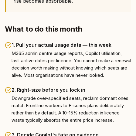
rise becomes absorbable.
What to do this month
1
.
Pull your actual usage data — this week
M365 admin centre usage reports, Copilot utilisation,
last-active dates per licence. You cannot make a renewal
decision worth making without knowing which seats are
alive. Most organisations have never looked.
2
.
Right-size before you lock in
Downgrade over-specified seats, reclaim dormant ones,
match Frontline workers to F-series plans deliberately
rather than by default. A 10-15% reduction in licence
waste typically absorbs the entire price increase.
3
.
Decide Copilot's fate on evidence