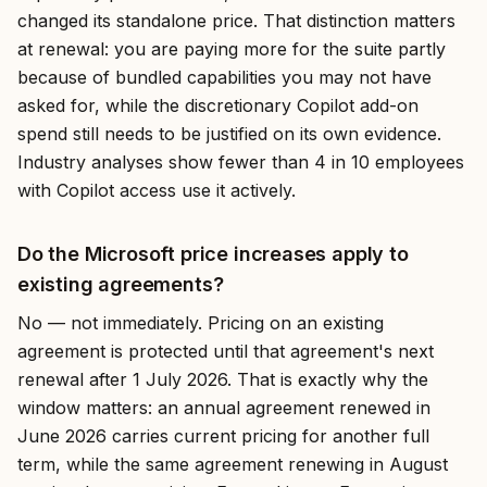
changed its standalone price. That distinction matters
at renewal: you are paying more for the suite partly
because of bundled capabilities you may not have
asked for, while the discretionary Copilot add-on
spend still needs to be justified on its own evidence.
Industry analyses show fewer than 4 in 10 employees
with Copilot access use it actively.
Do the Microsoft price increases apply to
existing agreements?
No — not immediately. Pricing on an existing
agreement is protected until that agreement's next
renewal after 1 July 2026. That is exactly why the
window matters: an annual agreement renewed in
June 2026 carries current pricing for another full
term, while the same agreement renewing in August