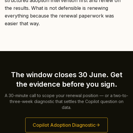
structured adoption intervention first and renew on
the results. What is not defensible is renewing
everything because the renewal paperwork was
easier that way.
The window closes 30 June. Get
the evidence before you sign.
A 30-minute call to scope your renewal position — or a two-to-
three-week diagnostic that settles the Copilot question on
data.
Copilot Adoption Diagnostic