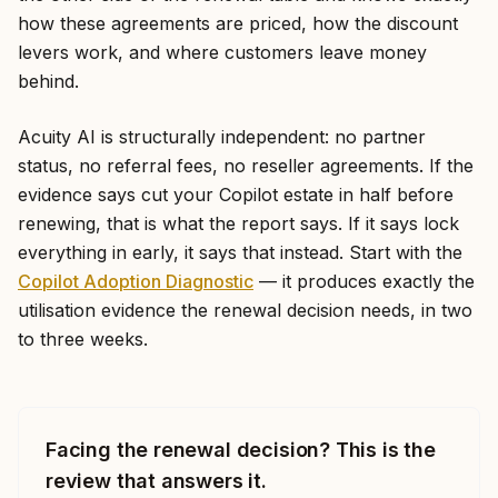
how these agreements are priced, how the discount
levers work, and where customers leave money
behind.
Acuity AI is structurally independent: no partner
status, no referral fees, no reseller agreements. If the
evidence says cut your Copilot estate in half before
renewing, that is what the report says. If it says lock
everything in early, it says that instead. Start with the
Copilot Adoption Diagnostic
— it produces exactly the
utilisation evidence the renewal decision needs, in two
to three weeks.
Facing the renewal decision? This is the
review that answers it.