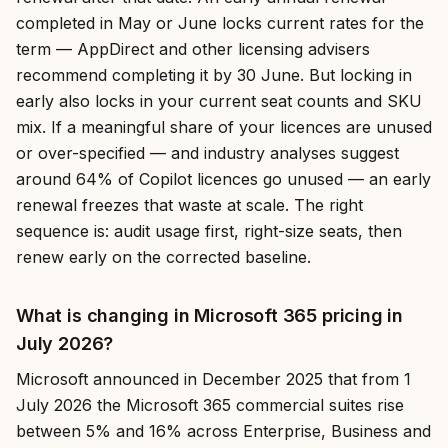
completed in May or June locks current rates for the
term — AppDirect and other licensing advisers
recommend completing it by 30 June. But locking in
early also locks in your current seat counts and SKU
mix. If a meaningful share of your licences are unused
or over-specified — and industry analyses suggest
around 64% of Copilot licences go unused — an early
renewal freezes that waste at scale. The right
sequence is: audit usage first, right-size seats, then
renew early on the corrected baseline.
What is changing in Microsoft 365 pricing in
July 2026?
Microsoft announced in December 2025 that from 1
July 2026 the Microsoft 365 commercial suites rise
between 5% and 16% across Enterprise, Business and