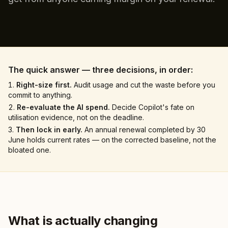
The quick answer — three decisions, in order:
Right-size first.
Audit usage and cut the waste before you
commit to anything.
Re-evaluate the AI spend.
Decide Copilot's fate on
utilisation evidence, not on the deadline.
Then lock in early.
An annual renewal completed by 30
June holds current rates — on the corrected baseline, not the
bloated one.
What is actually changing