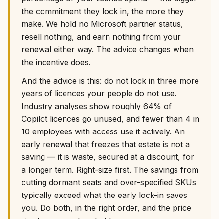
the commitment they lock in, the more they
make. We hold no Microsoft partner status,
resell nothing, and earn nothing from your
renewal either way. The advice changes when
the incentive does.
And the advice is this: do not lock in three more
years of licences your people do not use.
Industry analyses show roughly 64% of
Copilot licences go unused, and fewer than 4 in
10 employees with access use it actively. An
early renewal that freezes that estate is not a
saving — it is waste, secured at a discount, for
a longer term. Right-size first. The savings from
cutting dormant seats and over-specified SKUs
typically exceed what the early lock-in saves
you. Do both, in the right order, and the price