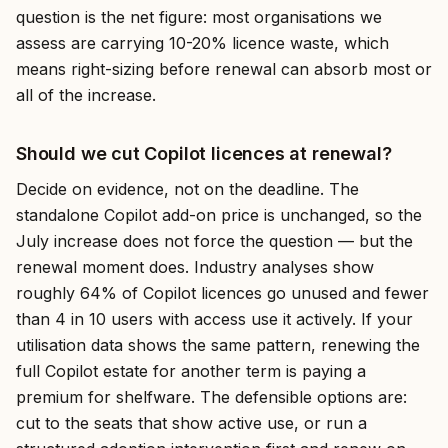
question is the net figure: most organisations we
assess are carrying 10-20% licence waste, which
means right-sizing before renewal can absorb most or
all of the increase.
Should we cut Copilot licences at renewal?
Decide on evidence, not on the deadline. The
standalone Copilot add-on price is unchanged, so the
July increase does not force the question — but the
renewal moment does. Industry analyses show
roughly 64% of Copilot licences go unused and fewer
than 4 in 10 users with access use it actively. If your
utilisation data shows the same pattern, renewing the
full Copilot estate for another term is paying a
premium for shelfware. The defensible options are:
cut to the seats that show active use, or run a