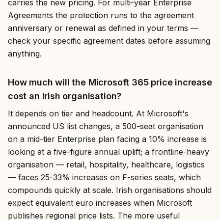
carries the new pricing. For multi-year Enterprise
Agreements the protection runs to the agreement
anniversary or renewal as defined in your terms —
check your specific agreement dates before assuming
anything.
How much will the Microsoft 365 price increase
cost an Irish organisation?
It depends on tier and headcount. At Microsoft's
announced US list changes, a 500-seat organisation
on a mid-tier Enterprise plan facing a 10% increase is
looking at a five-figure annual uplift; a frontline-heavy
organisation — retail, hospitality, healthcare, logistics
— faces 25-33% increases on F-series seats, which
compounds quickly at scale. Irish organisations should
expect equivalent euro increases when Microsoft
publishes regional price lists. The more useful