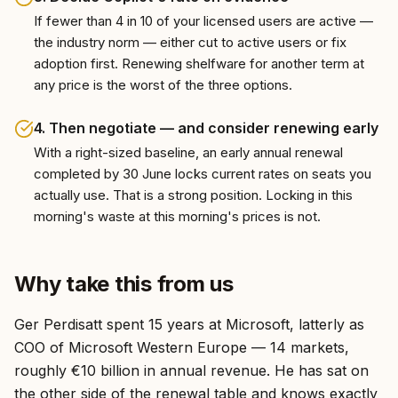
If fewer than 4 in 10 of your licensed users are active —
the industry norm — either cut to active users or fix
adoption first. Renewing shelfware for another term at
any price is the worst of the three options.
4
.
Then negotiate — and consider renewing early
With a right-sized baseline, an early annual renewal
completed by 30 June locks current rates on seats you
actually use. That is a strong position. Locking in this
morning's waste at this morning's prices is not.
Why take this from us
Ger Perdisatt spent 15 years at Microsoft, latterly as
COO of Microsoft Western Europe — 14 markets,
roughly €10 billion in annual revenue. He has sat on
the other side of the renewal table and knows exactly