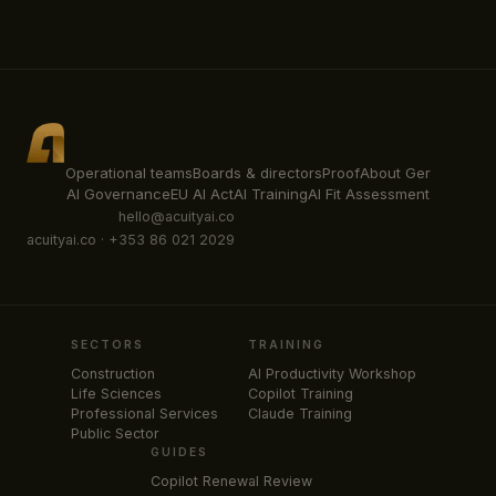
Operational teams
Boards & directors
Proof
About Ger
AI Governance
EU AI Act
AI Training
AI Fit Assessment
hello@acuityai.co
acuityai.co · +353 86 021 2029
SECTORS
TRAINING
Construction
AI Productivity Workshop
Life Sciences
Copilot Training
Professional Services
Claude Training
Public Sector
GUIDES
Copilot Renewal Review