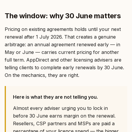
The window: why 30 June matters
Pricing on existing agreements holds until your next
renewal after 1 July 2026. That creates a genuine
arbitrage: an annual agreement renewed early — in
May or June — carries current pricing for another
full term. AppDirect and other licensing advisers are
telling clients to complete early renewals by 30 June.
On the mechanics, they are right.
Here is what they are not telling you.
Almost every adviser urging you to lock in
before 30 June earns margin on the renewal.
Resellers, CSP partners and MSPs are paid a
percentage of your licence spend — the bigger