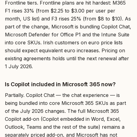
Frontline tiers. Frontline plans are hit hardest: M365
F1 rises 33% (from $2.25 to $3.00 per user per
month, US list) and F3 rises 25% (from $8 to $10). As
part of the change, Microsoft is bundling Copilot Chat,
Microsoft Defender for Office P1 and the Intune Suite
into core SKUs. Irish customers on euro price lists
should expect equivalent euro increases. Pricing on
existing agreements holds until the next renewal after
1 July 2026.
Is Copilot included in Microsoft 365 now?
Partially. Copilot Chat — the chat experience — is
being bundled into core Microsoft 365 SKUs as part
of the July 2026 changes. The full Microsoft 365
Copilot add-on (Copilot embedded in Word, Excel,
Outlook, Teams and the rest of the suite) remains a
separately priced add-on, and Microsoft has not