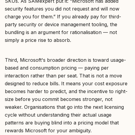
SKUs. As SAMexpert put it: “Microsoft has added
security features you did not request and will now
charge you for them.” If you already pay for third-
party security or device management tooling, the
bundling is an argument for rationalisation — not
simply a price rise to absorb.
Third, Microsoft's broader direction is toward usage-
based and consumption pricing — paying per
interaction rather than per seat. That is not a move
designed to reduce bills. It means your cost exposure
becomes harder to predict, and the incentive to right-
size before you commit becomes stronger, not
weaker. Organisations that go into the next licensing
cycle without understanding their actual usage
patterns are buying blind into a pricing model that
rewards Microsoft for your ambiguity.