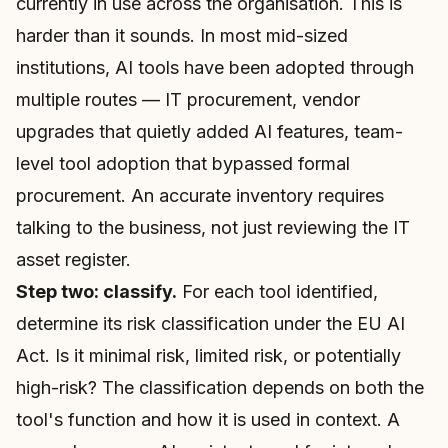
currently in use across the organisation. This is
harder than it sounds. In most mid-sized
institutions, AI tools have been adopted through
multiple routes — IT procurement, vendor
upgrades that quietly added AI features, team-
level tool adoption that bypassed formal
procurement. An accurate inventory requires
talking to the business, not just reviewing the IT
asset register.
Step two: classify.
For each tool identified,
determine its risk classification under the EU AI
Act. Is it minimal risk, limited risk, or potentially
high-risk? The classification depends on both the
tool's function and how it is used in context. A