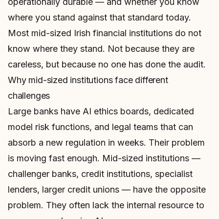
operationally durable — and whether you know
where you stand against that standard today.
Most mid-sized Irish financial institutions do not
know where they stand. Not because they are
careless, but because no one has done the audit.
Why mid-sized institutions face different
challenges
Large banks have AI ethics boards, dedicated
model risk functions, and legal teams that can
absorb a new regulation in weeks. Their problem
is moving fast enough. Mid-sized institutions —
challenger banks, credit institutions, specialist
lenders, larger credit unions — have the opposite
problem. They often lack the internal resource to