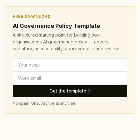
FREE DOWNLOAD
AI Governance Policy Template
A structured starting point for building your
organisation's AI governance policy — covers
inventory, accountability, approved use and review.
Get the template
No spam. Unsubscribe at any time.