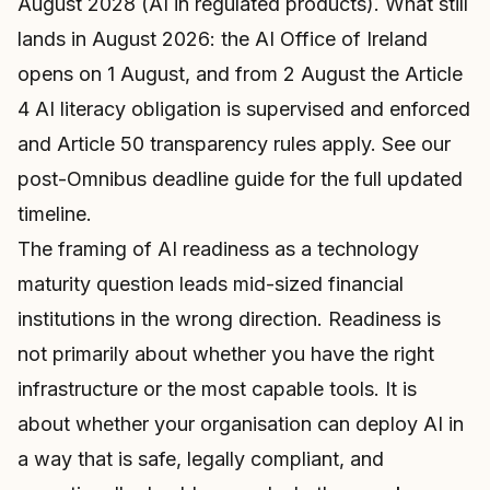
August 2028 (AI in regulated products). What still
lands in August 2026: the AI Office of Ireland
opens on 1 August, and from 2 August the Article
4 AI literacy obligation is supervised and enforced
and Article 50 transparency rules apply. See our
post-Omnibus deadline guide
for the full updated
timeline.
The framing of AI readiness as a technology
maturity question leads mid-sized financial
institutions in the wrong direction. Readiness is
not primarily about whether you have the right
infrastructure or the most capable tools. It is
about whether your organisation can deploy AI in
a way that is safe, legally compliant, and