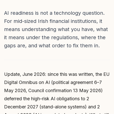
AI readiness is not a technology question.
For mid-sized Irish financial institutions, it
means understanding what you have, what
it means under the regulations, where the
gaps are, and what order to fix them in.
Update, June 2026: since this was written, the EU
Digital Omnibus on AI (political agreement 6–7
May 2026, Council confirmation 13 May 2026)
deferred the high-risk AI obligations to 2
December 2027 (stand-alone systems) and 2