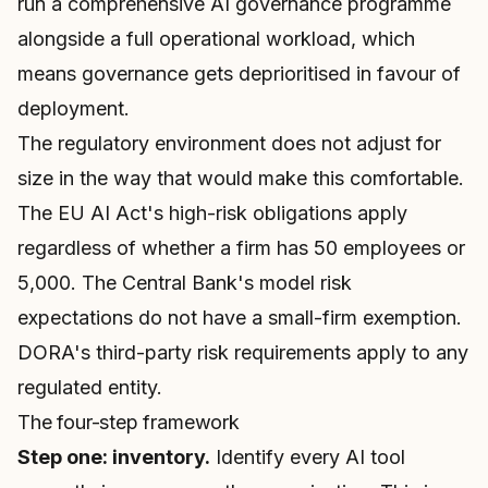
run a comprehensive AI governance programme
alongside a full operational workload, which
means governance gets deprioritised in favour of
deployment.
The regulatory environment does not adjust for
size in the way that would make this comfortable.
The EU AI Act's high-risk obligations apply
regardless of whether a firm has 50 employees or
5,000. The Central Bank's model risk
expectations do not have a small-firm exemption.
DORA's third-party risk requirements apply to any
regulated entity.
The four-step framework
Step one: inventory.
Identify every AI tool