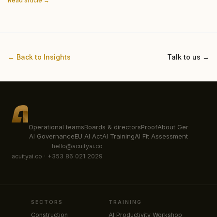
Read article →
← Back to Insights
Talk to us →
Operational teams
Boards & directors
Proof
About Ger
AI Governance
EU AI Act
AI Training
AI Fit Assessment
hello@acuityai.co
acuityai.co · +353 86 021 2029
SECTORS
TRAINING
Construction
AI Productivity Workshop