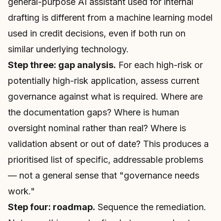
general-purpose AI assistant used for internal
drafting is different from a machine learning model
used in credit decisions, even if both run on
similar underlying technology.
Step three: gap analysis.
For each high-risk or
potentially high-risk application, assess current
governance against what is required. Where are
the documentation gaps? Where is human
oversight nominal rather than real? Where is
validation absent or out of date? This produces a
prioritised list of specific, addressable problems
— not a general sense that "governance needs
work."
Step four: roadmap.
Sequence the remediation.