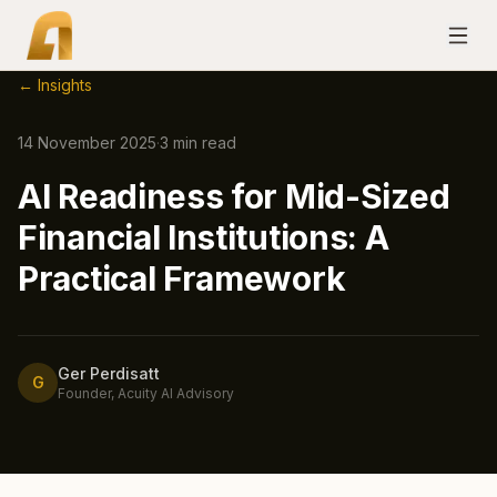
← Insights
14 November 2025
·
3
min read
AI Readiness for Mid-Sized
Financial Institutions: A
Practical Framework
Ger Perdisatt
G
Founder, Acuity AI Advisory