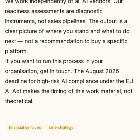
We work independently of all AI vendors. Our
readiness assessments are diagnostic
instruments, not sales pipelines. The output is a
clear picture of where you stand and what to do
next — not a recommendation to buy a specific
platform.
If you want to run this process in your
organisation,
get in touch
. The August 2026
deadline for high-risk AI compliance under the EU
AI Act makes the timing of this work material, not
theoretical.
financial services
sme strategy