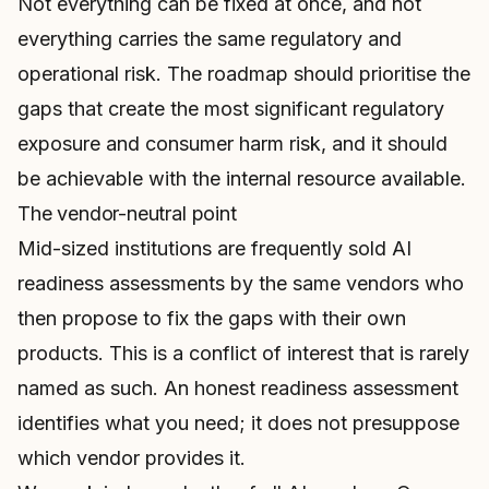
Not everything can be fixed at once, and not
everything carries the same regulatory and
operational risk. The roadmap should prioritise the
gaps that create the most significant regulatory
exposure and consumer harm risk, and it should
be achievable with the internal resource available.
The vendor-neutral point
Mid-sized institutions are frequently sold AI
readiness assessments by the same vendors who
then propose to fix the gaps with their own
products. This is a conflict of interest that is rarely
named as such. An honest readiness assessment
identifies what you need; it does not presuppose
which vendor provides it.