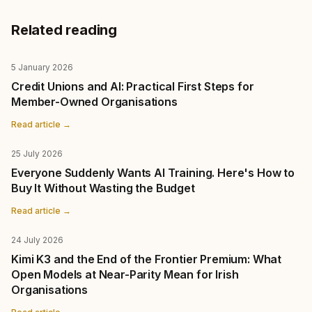
Related reading
5 January 2026
Credit Unions and AI: Practical First Steps for
Member-Owned Organisations
Read article →
25 July 2026
Everyone Suddenly Wants AI Training. Here's How to
Buy It Without Wasting the Budget
Read article →
24 July 2026
Kimi K3 and the End of the Frontier Premium: What
Open Models at Near-Parity Mean for Irish
Organisations