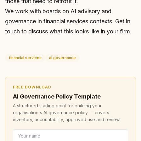
those that need to retrofit it.
We work with boards on
AI advisory and
governance
in financial services contexts.
Get in
touch
to discuss what this looks like in your firm.
financial services
ai governance
FREE DOWNLOAD
AI Governance Policy Template
A structured starting point for building your
organisation's AI governance policy — covers
inventory, accountability, approved use and review.