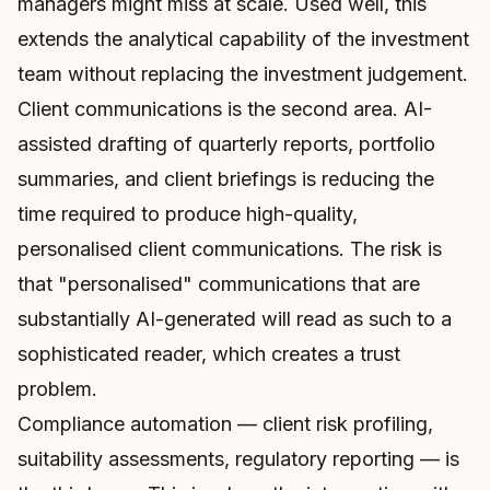
managers might miss at scale. Used well, this
extends the analytical capability of the investment
team without replacing the investment judgement.
Client communications is the second area. AI-
assisted drafting of quarterly reports, portfolio
summaries, and client briefings is reducing the
time required to produce high-quality,
personalised client communications. The risk is
that "personalised" communications that are
substantially AI-generated will read as such to a
sophisticated reader, which creates a trust
problem.
Compliance automation — client risk profiling,
suitability assessments, regulatory reporting — is