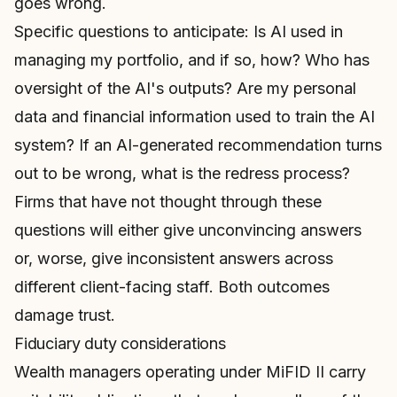
goes wrong.
Specific questions to anticipate: Is AI used in
managing my portfolio, and if so, how? Who has
oversight of the AI's outputs? Are my personal
data and financial information used to train the AI
system? If an AI-generated recommendation turns
out to be wrong, what is the redress process?
Firms that have not thought through these
questions will either give unconvincing answers
or, worse, give inconsistent answers across
different client-facing staff. Both outcomes
damage trust.
Fiduciary duty considerations
Wealth managers operating under MiFID II carry