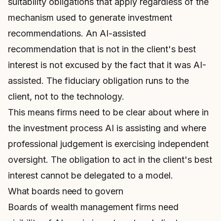
suitability obligations that apply regardless of the
mechanism used to generate investment
recommendations. An AI-assisted
recommendation that is not in the client's best
interest is not excused by the fact that it was AI-
assisted. The fiduciary obligation runs to the
client, not to the technology.
This means firms need to be clear about where in
the investment process AI is assisting and where
professional judgement is exercising independent
oversight. The obligation to act in the client's best
interest cannot be delegated to a model.
What boards need to govern
Boards of wealth management firms need