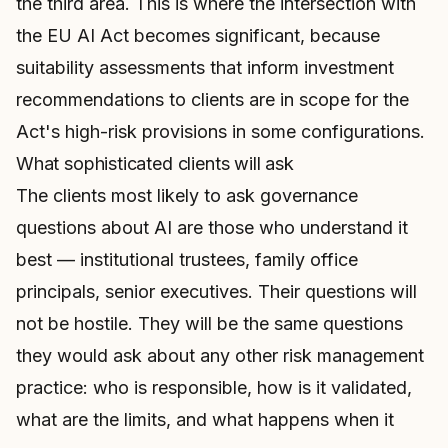
the third area. This is where the intersection with
the EU AI Act becomes significant, because
suitability assessments that inform investment
recommendations to clients are in scope for the
Act's high-risk provisions in some configurations.
What sophisticated clients will ask
The clients most likely to ask governance
questions about AI are those who understand it
best — institutional trustees, family office
principals, senior executives. Their questions will
not be hostile. They will be the same questions
they would ask about any other risk management
practice: who is responsible, how is it validated,
what are the limits, and what happens when it