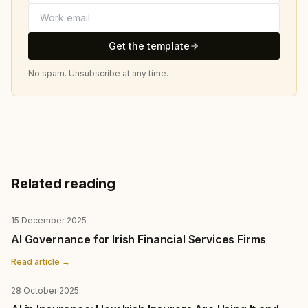
Get the template
No spam. Unsubscribe at any time.
Related reading
15 December 2025
AI Governance for Irish Financial Services Firms
Read article →
28 October 2025