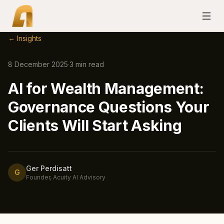
← Insights
8 December 2025
·
3
min read
AI for Wealth Management:
Governance Questions Your
Clients Will Start Asking
Ger Perdisatt
G
Founder, Acuity AI Advisory