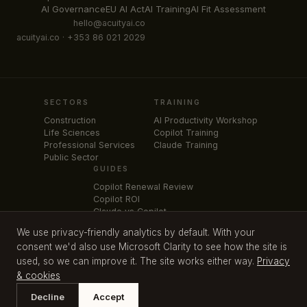
AI Governance
EU AI Act
AI Training
AI Fit Assessment
hello@acuityai.co
acuityai.co · +353 86 021 2029
SECTORS
TRAINING
Construction
AI Productivity Workshop
Life Sciences
Copilot Training
Professional Services
Claude Training
Public Sector
GUIDES
Copilot Renewal Review
Copilot ROI
Claude vs Copilot
Claude for Legal Teams
We use privacy-friendly analytics by default. With your
Microsoft 365 Price Increase
consent we'd also use Microsoft Clarity to see how the site is
used, so we can improve it. The site works either way.
Privacy
& cookies
SME AI Strategy
Cognitive Mirror
AI Productivity Workshop
Privacy & cookies
Free download:
EU AI Act Readiness
Decline
Accept
©
2026
Acuity AI Consulting Limited. All rights reserved. Kildare, Ireland.
Get it free