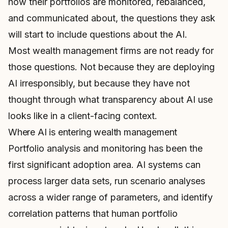
how their portfolios are monitored, rebalanced,
and communicated about, the questions they ask
will start to include questions about the AI.
Most wealth management firms are not ready for
those questions. Not because they are deploying
AI irresponsibly, but because they have not
thought through what transparency about AI use
looks like in a client-facing context.
Where AI is entering wealth management
Portfolio analysis and monitoring has been the
first significant adoption area. AI systems can
process larger data sets, run scenario analyses
across a wider range of parameters, and identify
correlation patterns that human portfolio