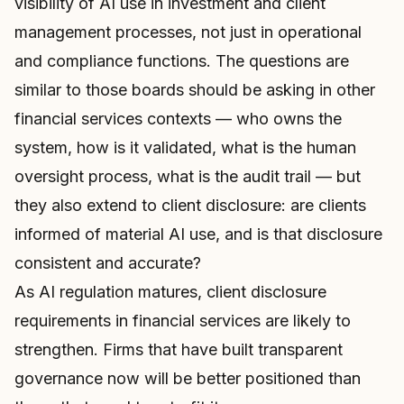
visibility of AI use in investment and client
management processes, not just in operational
and compliance functions. The questions are
similar to those boards should be asking in other
financial services contexts — who owns the
system, how is it validated, what is the human
oversight process, what is the audit trail — but
they also extend to client disclosure: are clients
informed of material AI use, and is that disclosure
consistent and accurate?
As AI regulation matures, client disclosure
requirements in financial services are likely to
strengthen. Firms that have built transparent
governance now will be better positioned than