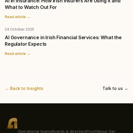
AI in Insurance: How Irish Insurers Are Using It and
What to Watch Out For
Read article →
24 October 2025
AI Governance in Irish Financial Services: What the
Regulator Expects
Read article →
← Back to Insights
Talk to us →
Operational teams
Boards & directors
Proof
About Ger