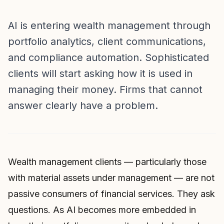
AI is entering wealth management through
portfolio analytics, client communications,
and compliance automation. Sophisticated
clients will start asking how it is used in
managing their money. Firms that cannot
answer clearly have a problem.
Wealth management clients — particularly those
with material assets under management — are not
passive consumers of financial services. They ask
questions. As AI becomes more embedded in