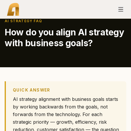
AI STRATEGY FAQ
How do you align AI strategy
with business goals?
QUICK ANSWER
AI strategy alignment with business goals starts
by working backwards from the goals, not
forwards from the technology. For each
strategic priority — growth, efficiency, risk
reduction, customer satisfaction — the question