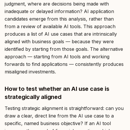
judgment, where are decisions being made with
inadequate or delayed information? AI application
candidates emerge from this analysis, rather than
from a review of available AI tools. This approach
produces a list of AI use cases that are intrinsically
aligned with business goals — because they were
identified by starting from those goals. The alternative
approach — starting from AI tools and working
forwards to find applications — consistently produces
misaligned investments.
How to test whether an AI use case is
strategically aligned
Testing strategic alignment is straightforward: can you
draw a clear, direct line from the AI use case to a
specific, named business objective? If an AI tool