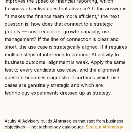
improves the speed of financial reporting, which
business objective does that advance? If the answer is
“it makes the finance team more efficient,” the next
question is: how does that connect to a strategic
priority — cost reduction, growth capacity, risk
management? If the line of connection is clear and
short, the use case is strategically aligned. If it requires
multiple steps of inference to connect AI activity to
business outcome, alignment is weak. Apply the same
test to every candidate use case, and the alignment
question becomes diagnostic: it surfaces which use
cases are genuinely strategic and which are
technology experiments dressed up as strategy.
Acuity AI Advisory builds AI strategies that start from business
objectives — not technology catalogues.
See our AI strategy