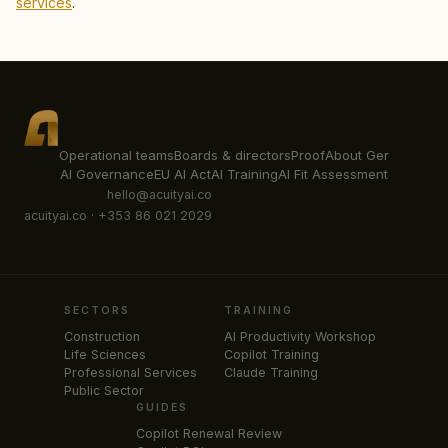
services
.
Operational teams
Boards & directors
Proof
About Ger
AI Governance
EU AI Act
AI Training
AI Fit Assessment
hello@acuityai.co
acuityai.co · +353 86 021 2029
SECTORS
TRAINING
Construction
AI Productivity Workshop
Life Sciences
Copilot Training
Professional Services
Claude Training
Public Sector
GUIDES
Copilot Renewal Review