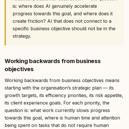
is: where does AI genuinely accelerate
progress towards this goal, and where does it
create friction? AI that does not connect to a
specific business objective should not be in the
strategy.
Working backwards from business
objectives
Working backwards from business objectives means
starting with the organisation’s strategic plan — its
growth targets, its efficiency priorities, its risk appetite,
its client experience goals. For each priority, the
question is: what work currently slows progress
towards this goal, where is human time and attention
being spent on tasks that do not require human