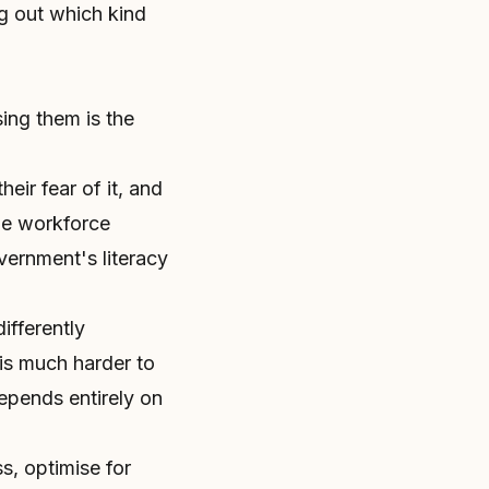
ng out which kind
sing them is the
heir fear of it, and
rge workforce
overnment's literacy
ifferently
 is much harder to
epends entirely on
s, optimise for