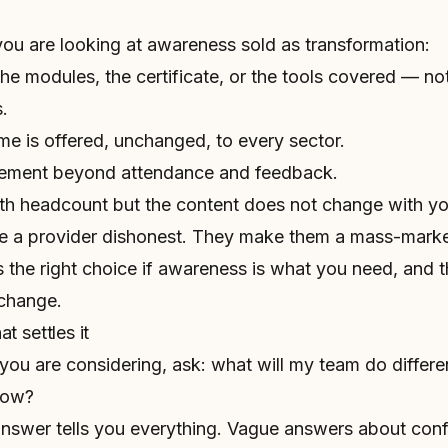
you are looking at awareness sold as transformation:
the modules, the certificate, or the tools covered — no
.
 is offered, unchanged, to every sector.
rement beyond attendance and feedback.
th headcount but the content does not change with you
e a provider dishonest. They make them a mass-mark
 the right choice if awareness is what you need, and 
 change.
t settles it
you are considering, ask:
what will my team do differe
now?
 answer tells you everything. Vague answers about con