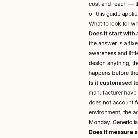
cost and reach — th
of this guide applie
What to look for w
Does it start with 
the answer is a fixe
awareness and litt
design anything, t
happens before the 
Is it customised t
manufacturer have en
does not account for
environment, the ac
Monday. Generic is
Does it measure 