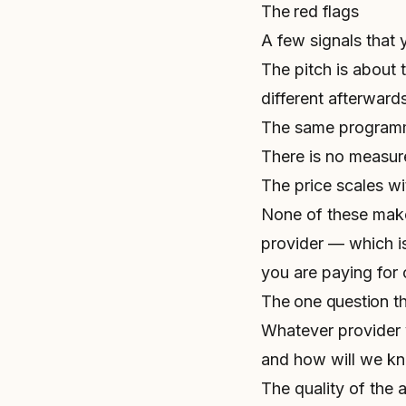
The red flags
A few signals that 
The pitch is about 
different afterwards
The same programme
There is no measu
The price scales wi
None of these mak
provider — which is
you are paying for
The one question tha
Whatever provider 
and how will we k
The quality of the