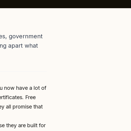
rses, government
ing apart what
ou now have a lot of
rtificates. Free
 all promise that
 they are built for