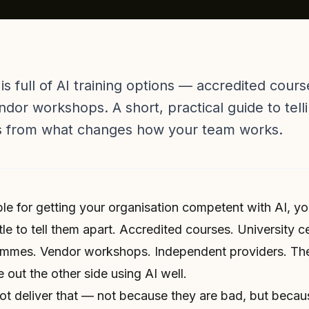
 is full of AI training options — accredited cou
or workshops. A short, practical guide to tell
s from what changes how your team works.
ble for getting your organisation competent with AI, y
tle to tell them apart. Accredited courses. University ce
mes. Vendor workshops. Independent providers. They
 out the other side using AI well.
ot deliver that — not because they are bad, but because