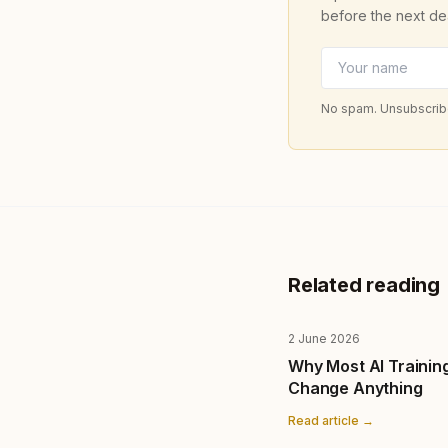
before the next de
No spam. Unsubscribe
Related reading
2 June 2026
Why Most AI Trainin
Change Anything
Read article →