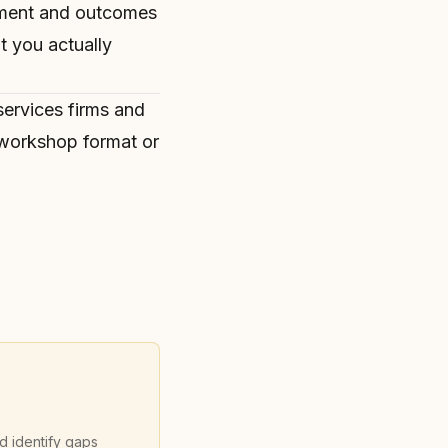
ement and outcomes
 you actually
services firms and
l workshop format
or
nd identify gaps