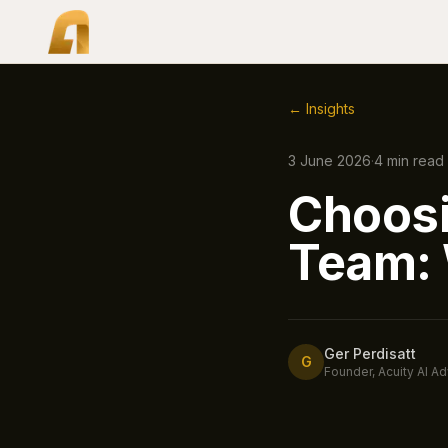
← Insights
3 June 2026
·
4
min read
Choosi
Team: 
Ger Perdisatt
G
Founder, Acuity AI Ad