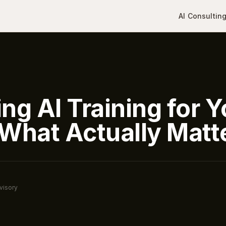
AI Consultin
ng AI Training for Y
What Actually Matt
visory