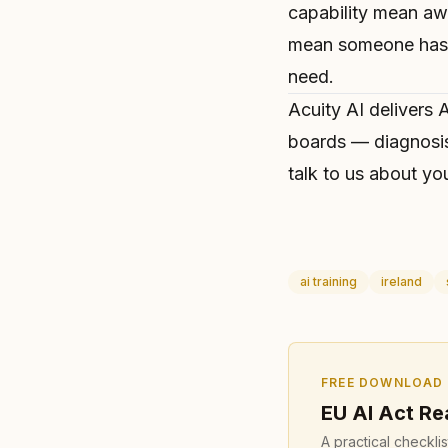
capability mean a
mean someone has t
need.
Acuity AI delivers
A
boards — diagnosis
talk to us
about you
ai training
ireland
FREE DOWNLOAD
EU AI Act Re
A practical checkli