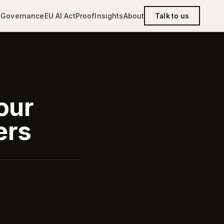
g
Governance
EU AI Act
Proof
Insights
About
Talk to us
our
ers