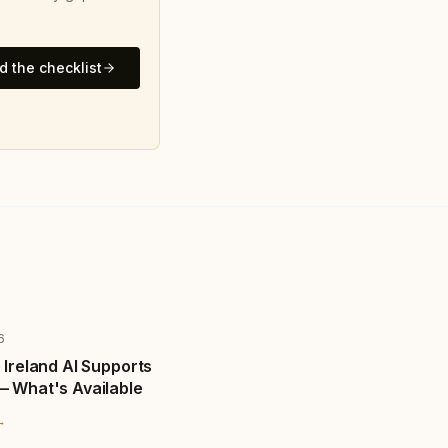
 the checklist
6
 Ireland AI Supports
— What's Available
→