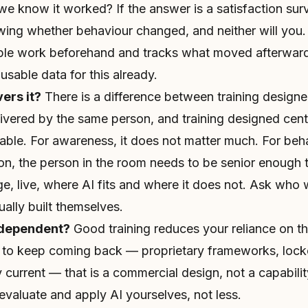
 we know it worked? If the answer is a satisfaction sur
ing whether behaviour changed, and neither will you. 
ple work beforehand and tracks what moved afterwar
usable data for this already.
ers it?
There is a difference between training designe
livered by the same person, and training designed cent
able. For awareness, it does not matter much. For beh
on, the person in the room needs to be senior enough 
e, live, where AI fits and where it does not. Ask who wi
ally built themselves.
 dependent?
Good training reduces your reliance on the 
 to keep coming back — proprietary frameworks, lock
y current — that is a commercial design, not a capabili
evaluate and apply AI yourselves, not less.