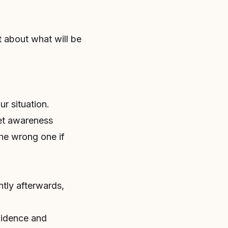
t about what will be
r situation.
et awareness
the wrong one if
ntly afterwards,
fidence and