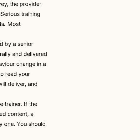
vey, the provider
Serious training
ds. Most
d by a senior
rally and delivered
aviour change in a
to read your
ll deliver, and
trainer. If the
ed content, a
ty one. You should