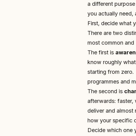
a different purpose
you actually need, 
First, decide what 
There are two disti
most common and c
The first is
awaren
know roughly what i
starting from zero. 
programmes and mos
The second is
cha
afterwards: faster, 
deliver and almost
how your specific 
Decide which one yo