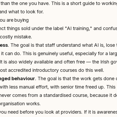
 than the one you have. This is a short guide to worki
and what to look for.
you are buying
nct things sold under the label "AI training," and confu
ostly mistake.
ess
. The goal is that staff understand what AI is, lose t
t can do. This is genuinely useful, especially for a la
It is also widely available and often free — the Irish g
t accredited introductory courses do this well.
nged behaviour
. The goal is that the work gets done d
with less manual effort, with senior time freed up. This
 never comes from a standardised course, because it d
organisation works.
u need before you look at providers. If it is awarenes