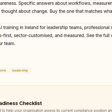
wareness. Specific answers about workflows, measur
hought about change. Buy the one that matches what
I training in Ireland
for leadership teams, professional 
-first, sector-customised, and measured. See
the ful
r team.
sme
leadership
adiness Checklist
st to help your organisation assess its current compliance position a