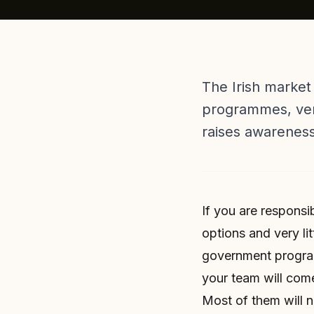
The Irish market
programmes, vend
raises awarenes
If you are responsi
options and very lit
government program
your team will come
Most of them will n