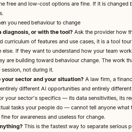
e free and low-cost options are fine. If it is changed 
s.
hen you need behaviour to change
a diagnosis, or with the tool?
Ask the provider how the 
d curriculum of features and use cases, it is a tool tour 
le else. If they want to understand how your team work
hey are building toward behaviour change. The work th
session, not during it.
o your sector and your situation?
A law firm, a finan
tirely different AI opportunities and entirely different 
 your sector's specifics — its data sensitivities, its r
tual tasks your people do — cannot tell anyone what t
 fine for awareness and useless for change.
anything?
This is the fastest way to separate serious 