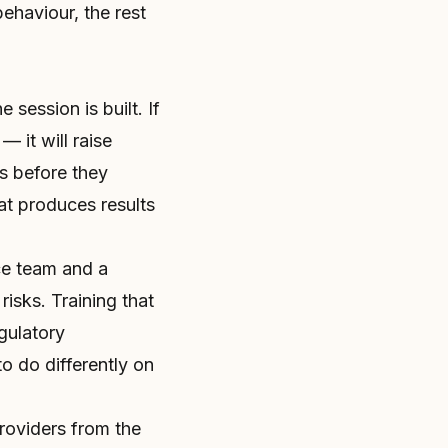
behaviour, the rest
session is built. If
— it will raise
s before they
at produces results
ce team and a
risks. Training that
egulatory
o do differently on
providers from the