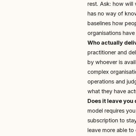
rest. Ask: how will
has no way of know
baselines how peo
organisations have 
Who actually deliv
practitioner and de
by whoever is avail
complex organisati
operations and judg
what they have actu
Does it leave you
model requires you
subscription to sta
leave more able to 