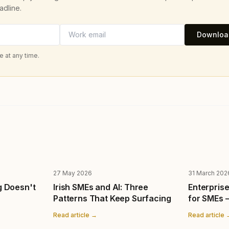
adline.
Download
 at any time.
27 May 2026
31 March 202
g Doesn't
Irish SMEs and AI: Three
Enterprise
Patterns That Keep Surfacing
for SMEs 
Read article →
Read article 